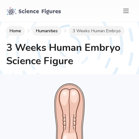
Home
Humanities
3 Weeks Human Embryo
3 Weeks Human Embryo
Science Figure