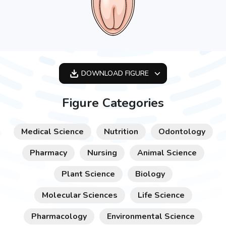
DOWNLOAD
FIGURE
OPTIMIZED
Figure Categories
256X256
512X512
Medical Science
Nutrition
Odontology
1024X1024
Pharmacy
Nursing
Animal Science
Plant Science
Biology
Molecular Sciences
Life Science
Pharmacology
Environmental Science