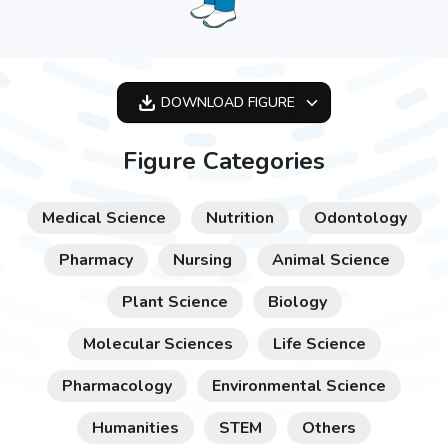
DOWNLOAD
FIGURE
OPTIMIZED
Figure Categories
256X256
512X512
Medical Science
Nutrition
Odontology
1024X1024
Pharmacy
Nursing
Animal Science
Plant Science
Biology
Molecular Sciences
Life Science
Pharmacology
Environmental Science
Humanities
STEM
Others