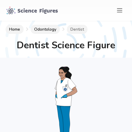
Home
Odontology
Dentist
Dentist
Science Figure