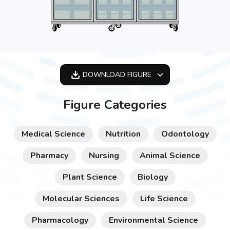
DOWNLOAD
FIGURE
OPTIMIZED
Figure Categories
256X256
512X512
Medical Science
Nutrition
Odontology
1024X1024
Pharmacy
Nursing
Animal Science
Plant Science
Biology
Molecular Sciences
Life Science
Pharmacology
Environmental Science