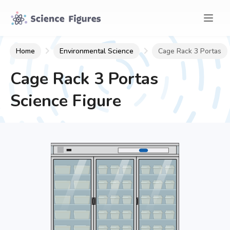
Home
Environmental Science
Cage Rack 3 Portas
Cage Rack 3 Portas
Science Figure