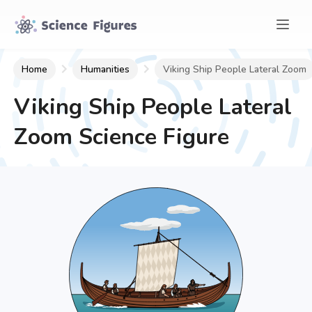
Home
Humanities
Viking Ship People Lateral Zoom
Viking Ship People Lateral
Zoom
Science Figure