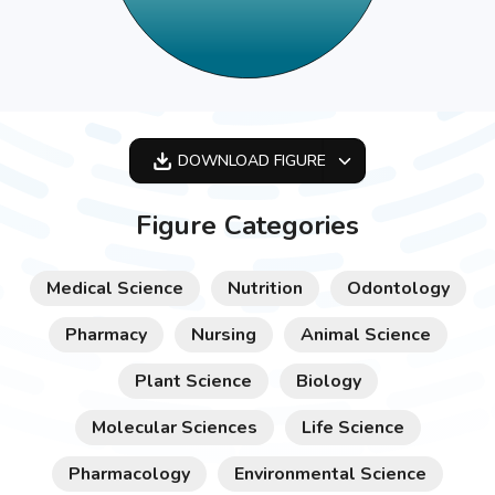
DOWNLOAD
FIGURE
OPTIMIZED
Figure Categories
256X256
512X512
Medical Science
Nutrition
Odontology
1024X1024
Pharmacy
Nursing
Animal Science
Plant Science
Biology
Molecular Sciences
Life Science
Pharmacology
Environmental Science