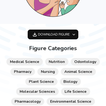
DOWNLOAD
FIGURE
OPTIMIZED
Figure Categories
256X256
512X512
Medical Science
Nutrition
Odontology
1024X1024
Pharmacy
Nursing
Animal Science
Plant Science
Biology
Molecular Sciences
Life Science
Pharmacology
Environmental Science