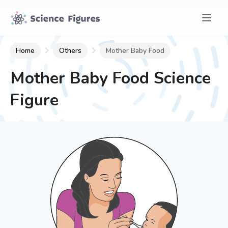
Home
Others
Mother Baby Food
Mother Baby Food
Science
Figure