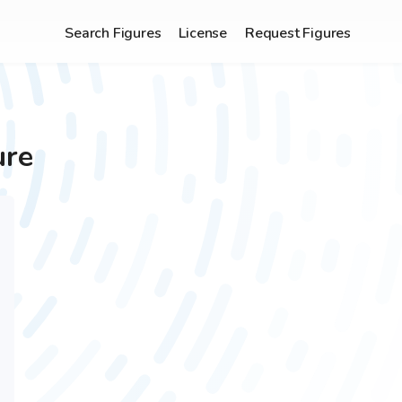
Search Figures
License
Request Figures
ure