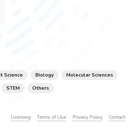
t Science
Biology
Molecular Sciences
STEM
Others
Licensing
Terms of Use
Privacy Policy
Contact