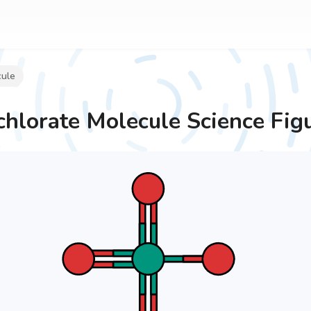
cule
chlorate Molecule
Science Fig