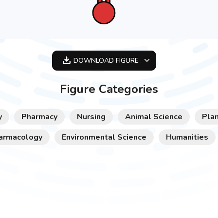
DOWNLOAD
FIGURE
OPTIMIZED
Figure Categories
256X256
512X512
y
Pharmacy
Nursing
Animal Science
Plan
1024X1024
armacology
Environmental Science
Humanities