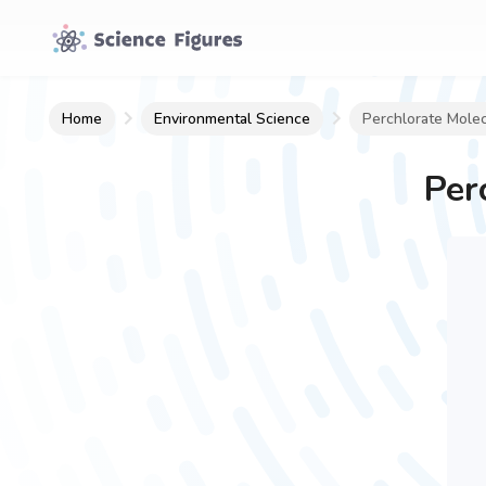
Home
Environmental Science
Perchlorate Mole
Per