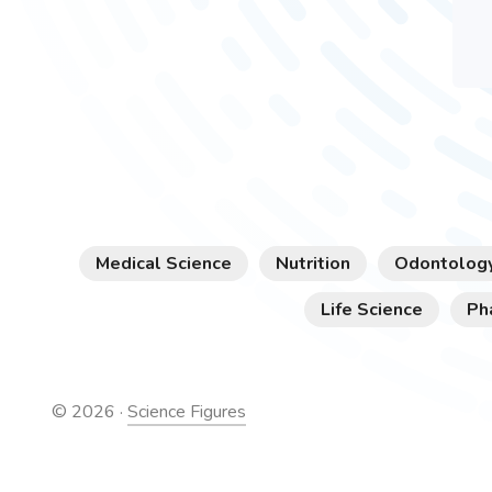
Medical Science
Nutrition
Odontolog
Life Science
Ph
©
2026
·
Science Figures